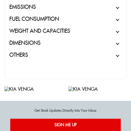
EMISSIONS
FUEL CONSUMPTION
WEIGHT AND CAPACITIES
DIMENSIONS
OTHERS
Get Stock Updates Directly Into Your Inbox
SIGN ME UP