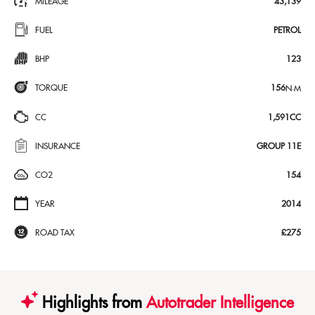
MILEAGE
43,139
FUEL
PETROL
BHP
123
TORQUE
156
N·M
CC
1,591CC
INSURANCE
GROUP 11E
CO2
154
YEAR
2014
ROAD TAX
£275
Highlights from
Autotrader Intelligence