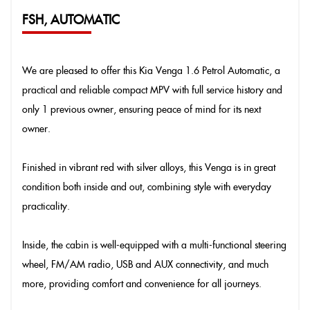
FSH, AUTOMATIC
We are pleased to offer this Kia Venga 1.6 Petrol Automatic, a
practical and reliable compact MPV with full service history and
only 1 previous owner, ensuring peace of mind for its next
owner.
Finished in vibrant red with silver alloys, this Venga is in great
condition both inside and out, combining style with everyday
practicality.
Inside, the cabin is well-equipped with a multi-functional steering
wheel, FM/AM radio, USB and AUX connectivity, and much
more, providing comfort and convenience for all journeys.