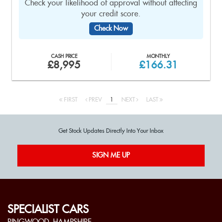
Check your likelihood of approval without affecting
your credit score.
Check Now
CASH PRICE
MONTHLY
£8,995
£166.31
FIRST
PREV
1
NEXT
LAST
Get Stock Updates Directly Into Your Inbox
SIGN ME UP
SPECIALIST CARS