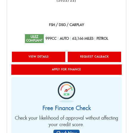
(2022/22)
FSH / DSG / CARPLAY
ULEZ
999CC
AUTO
63,166 MILES
PETROL
COMPLIANT
VIEW DETAILS
REQUEST CALLBACK
APPLY FOR FINANCE
Free Finance Check
Check your likelihood of approval without affecting
your credit score.