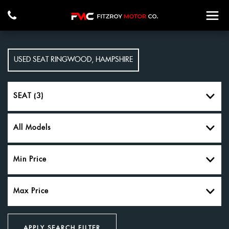
USED
SEAT
RINGWOOD, HAMPSHIRE
SEAT (3)
All Models
Min Price
Max Price
APPLY SEARCH FILTER