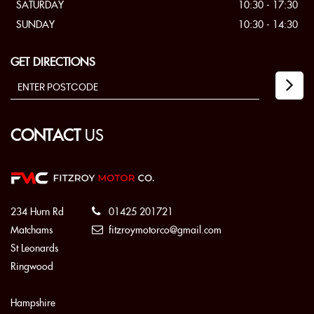
SATURDAY
10:30 - 17:30
SUNDAY
10:30 - 14:30
GET DIRECTIONS
CONTACT
US
234 Hurn Rd
01425 201721
Matchams
fitzroymotorco@gmail.com
St Leonards
Ringwood
Hampshire