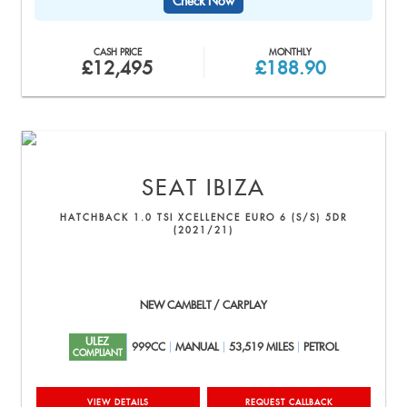
Check Now
CASH PRICE
MONTHLY
£12,495
£188.90
SEAT
IBIZA
HATCHBACK 1.0 TSI XCELLENCE EURO 6 (S/S) 5DR
(2021/21)
NEW CAMBELT / CARPLAY
ULEZ
999CC
MANUAL
53,519 MILES
PETROL
COMPLIANT
VIEW DETAILS
REQUEST CALLBACK