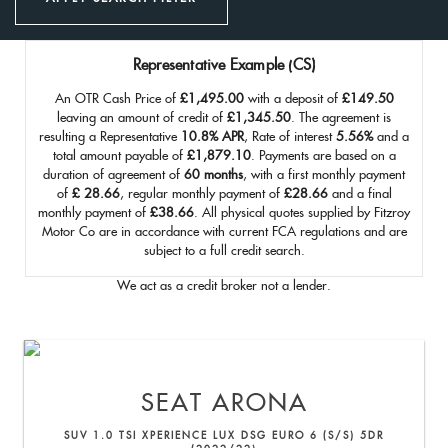
Representative Example (CS)
An OTR Cash Price of
£1,495.00
with a deposit of
£149.50
leaving an amount of credit of
£1,345.50
. The agreement is
resulting a Representative
10.8% APR
, Rate of interest
5.56%
and a
total amount payable of
£1,879.10
. Payments are based on a
duration of agreement of
60 months
, with a first monthly payment
of
£ 28.66
, regular monthly payment of
£28.66
and a final
monthly payment of
£38.66
. All physical quotes supplied by Fitzroy
Motor Co are in accordance with current FCA regulations and are
subject to a full credit search.
We act as a credit broker not a lender.
SEAT
ARONA
SUV 1.0 TSI XPERIENCE LUX DSG EURO 6 (S/S) 5DR