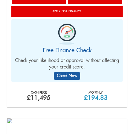
APPLY FOR FINANCE
Free Finance Check
Check your likelihood of approval without affecting
your credit score.
Check Now
CASH PRICE
MONTHLY
£11,495
£194.83