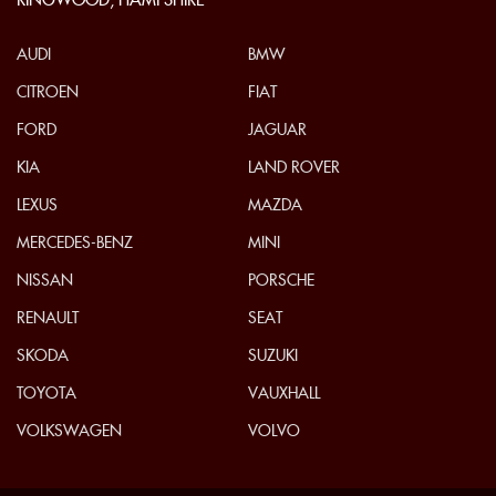
RINGWOOD, HAMPSHIRE
AUDI
BMW
CITROEN
FIAT
FORD
JAGUAR
KIA
LAND ROVER
LEXUS
MAZDA
MERCEDES-BENZ
MINI
NISSAN
PORSCHE
RENAULT
SEAT
SKODA
SUZUKI
TOYOTA
VAUXHALL
VOLKSWAGEN
VOLVO