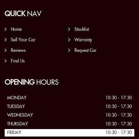
QUICK
NAV
Home
Stocklist
Sell Your Car
Warranty
Reviews
Request Car
Find Us
OPENING
HOURS
MONDAY
10:30 - 17:30
TUESDAY
10:30 - 17:30
WEDNESDAY
10:30 - 17:30
THURSDAY
10:30 - 17:30
FRIDAY
10:30 - 17:30