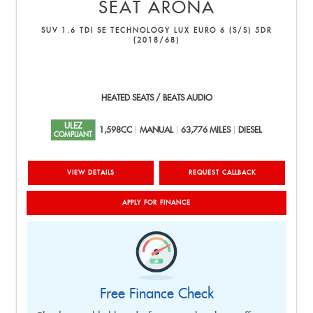
SEAT
ARONA
SUV 1.6 TDI SE TECHNOLOGY LUX EURO 6 (S/S) 5DR
(2018/68)
HEATED SEATS / BEATS AUDIO
ULEZ
1,598CC
MANUAL
63,776 MILES
DIESEL
COMPLIANT
VIEW DETAILS
REQUEST CALLBACK
APPLY FOR FINANCE
Free Finance Check