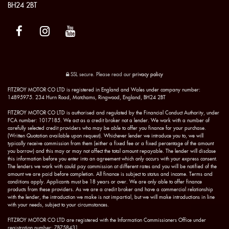
BH24 2BT
SSL secure.
Please read our
privacy policy
FITZROY MOTOR CO LTD is registered in England and Wales under company number:
14895975. 234 Hurn Road, Matchams, Ringwood, England, BH24 2BT
FITZROY MOTOR CO LTD is authorised and regulated by the Financial Conduct Authority, under
FCA number: 1017185. We act as a credit broker not a lender. We work with a number of
carefully selected credit providers who may be able to offer you finance for your purchase.
(Written Quotation available upon request). Whichever lender we introduce you to, we will
typically receive commission from them (either a fixed fee or a fixed percentage of the amount
you borrow) and this may or may not affect the total amount repayable. The lender will disclose
this information before you enter into an agreement which only occurs with your express consent.
The lenders we work with could pay commission at different rates and you will be notified of the
amount we are paid before completion. All finance is subject to status and income. Terms and
conditions apply. Applicants must be 18 years or over. We are only able to offer finance
products from these providers. As we are a credit broker and have a commercial relationship
with the lender, the introduction we make is not impartial, but we will make introductions in line
with your needs, subject to your circumstances.
FITZROY MOTOR CO LTD are registered with the Information Commissioners Office under
registration number: ZB758431