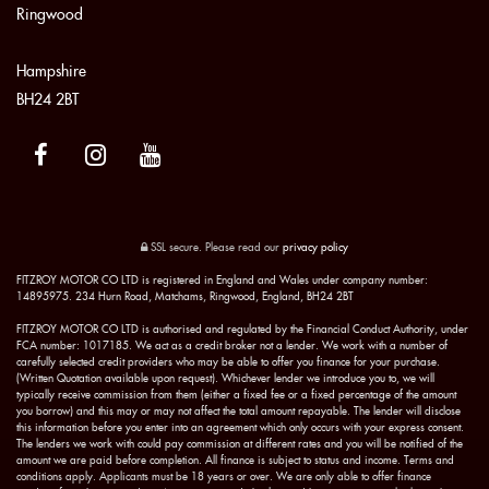
Ringwood
Hampshire
BH24 2BT
SSL secure.
Please read our
privacy policy
FITZROY MOTOR CO LTD is registered in England and Wales under company number:
14895975. 234 Hurn Road, Matchams, Ringwood, England, BH24 2BT
FITZROY MOTOR CO LTD is authorised and regulated by the Financial Conduct Authority, under
FCA number: 1017185. We act as a credit broker not a lender. We work with a number of
carefully selected credit providers who may be able to offer you finance for your purchase.
(Written Quotation available upon request). Whichever lender we introduce you to, we will
typically receive commission from them (either a fixed fee or a fixed percentage of the amount
you borrow) and this may or may not affect the total amount repayable. The lender will disclose
this information before you enter into an agreement which only occurs with your express consent.
The lenders we work with could pay commission at different rates and you will be notified of the
amount we are paid before completion. All finance is subject to status and income. Terms and
conditions apply. Applicants must be 18 years or over. We are only able to offer finance