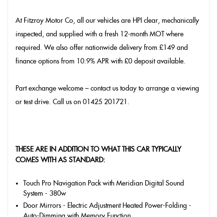
At Fitzroy Motor Co, all our vehicles are HPI clear, mechanically
inspected, and supplied with a fresh 12-month MOT where
required. We also offer nationwide delivery from £149 and
finance options from 10.9% APR with £0 deposit available.
Part exchange welcome – contact us today to arrange a viewing
or test drive. Call us on 01425 201721.
THESE ARE IN ADDITION TO WHAT THIS CAR TYPICALLY
COMES WITH AS STANDARD:
Touch Pro Navigation Pack with Meridian Digital Sound
System - 380w
Door Mirrors - Electric Adjustment Heated Power-Folding -
Auto-Dimming with Memory Function