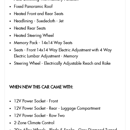
Fixed Panoramic Roof
Heated Front and Rear Seats
Headlining - Suedecloth - Jet
Heated Rear Seats
Heated Steering Wheel
Memory Pack - 14x14 Way Seats
Seats - Front 14x14 Way Electric Adjustment with 4 Way
Electric Lumbar Adjustment - Memory
Steering Wheel - Electrically Adjustable Reach and Rake
WHEN NEW THIS CAR CAME WITH:
12V Power Socket - Front
12V Power Socket - Rear - Luggage Compartment
12V Power Socket - Row Two
2-Zone Climate Control