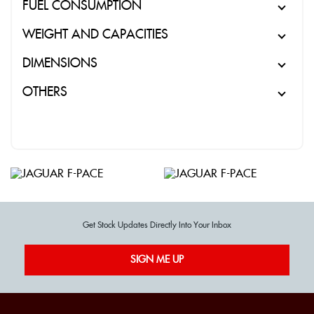
FUEL CONSUMPTION
WEIGHT AND CAPACITIES
DIMENSIONS
OTHERS
Get Stock Updates Directly Into Your Inbox
SIGN ME UP