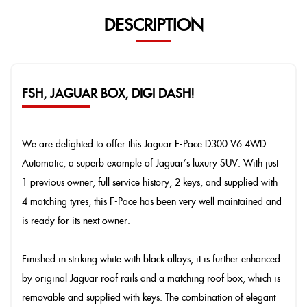
DESCRIPTION
FSH, JAGUAR BOX, DIGI DASH!
We are delighted to offer this Jaguar F-Pace D300 V6 4WD
Automatic, a superb example of Jaguar’s luxury SUV. With just
1 previous owner, full service history, 2 keys, and supplied with
4 matching tyres, this F-Pace has been very well maintained and
is ready for its next owner.
Finished in striking white with black alloys, it is further enhanced
by original Jaguar roof rails and a matching roof box, which is
removable and supplied with keys. The combination of elegant