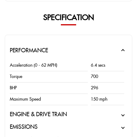
SPECIFICATION
PERFORMANCE
Acceleration (0 - 62 MPH)
6.4 secs
Torque
700
BHP
296
Maximum Speed
150 mph
ENGINE & DRIVE TRAIN
EMISSIONS