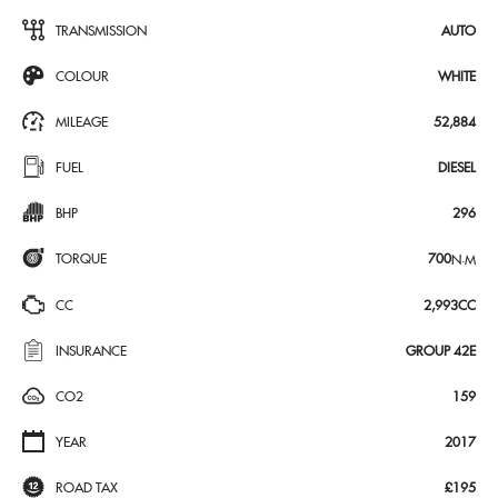
TRANSMISSION
AUTO
COLOUR
WHITE
MILEAGE
52,884
FUEL
DIESEL
BHP
296
TORQUE
700
N·M
CC
2,993CC
INSURANCE
GROUP 42E
CO2
159
YEAR
2017
ROAD TAX
£195