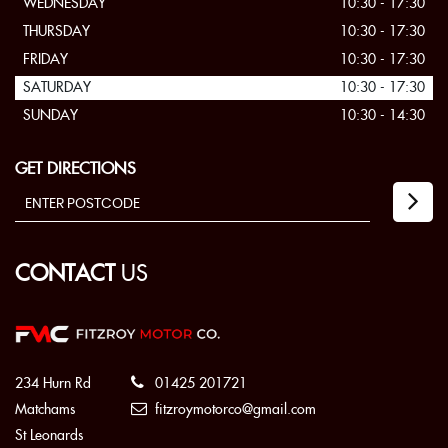
WEDNESDAY
10:30 - 17:30
THURSDAY
10:30 - 17:30
FRIDAY
10:30 - 17:30
SATURDAY
10:30 - 17:30
SUNDAY
10:30 - 14:30
GET DIRECTIONS
CONTACT
US
234 Hurn Rd
01425 201721
Matchams
fitzroymotorco@gmail.com
St Leonards