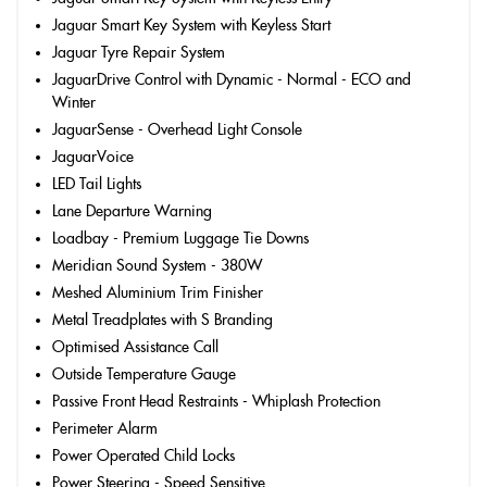
Jaguar Smart Key System with Keyless Start
Jaguar Tyre Repair System
JaguarDrive Control with Dynamic - Normal - ECO and
Winter
JaguarSense - Overhead Light Console
JaguarVoice
LED Tail Lights
Lane Departure Warning
Loadbay - Premium Luggage Tie Downs
Meridian Sound System - 380W
Meshed Aluminium Trim Finisher
Metal Treadplates with S Branding
Optimised Assistance Call
Outside Temperature Gauge
Passive Front Head Restraints - Whiplash Protection
Perimeter Alarm
Power Operated Child Locks
Power Steering - Speed Sensitive