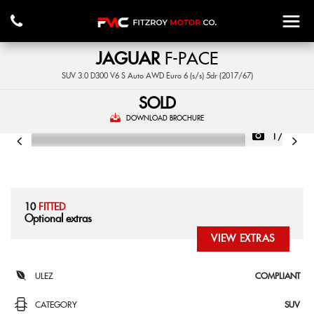
JAGUAR
F-PACE
SUV 3.0 D300 V6 S Auto AWD Euro 6 (s/s) 5dr (2017/67)
SOLD
DOWNLOAD BROCHURE
1/55
10
FITTED
Optional extras
VIEW EXTRAS
ULEZ
COMPLIANT
CATEGORY
SUV