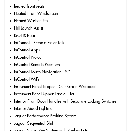
heated front seats
Heated Front Windscreen
Heated Washer Jets
Hill Launch Assist
ISOFIX Rear
InControl - Remote Esstentials
InControl Apps
InControl Protect
InControl Remote Premium
InControl Touch Navigation - SD
InControl WiFi
Instrument Panel Topper - Cuir Grain Wrapped
Instrument Panel Upper Fascia - Jet
Interior Front Door Handles with Separate Locking Switches
Interior Mood Lighting
Jaguar Performance Braking System
Jaguar Sequential Shift
Jaguar Smart Key System with Keyless Entry