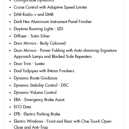
Configurable Dynamics
Cruise Control with Adaptive Speed Limiter
DAB Radio + and DMB
Dark Hex Aluminium Instrument Panel Finisher
Daytime Running Lights - LED
Diffuser - Satin Silver
Door Mirrors - Body Coloured
Door Mirrors - Power Folding with Auto-dimming-Signature
Approach Lamps and Blacked Side Repeaters
Door Trim - Luxtec
Dual Tailpipes with 84mm Finishers
Dynamic Route Guidance
Dynamic Stability Control - DSC
Dynamic Volume Control
EBA - Emergency Brake Assist
ECO Data
EPB - Electric Parking Brake
Electric Windows - Front and Rear with One-Touch Open-
Close and Anti-Trap