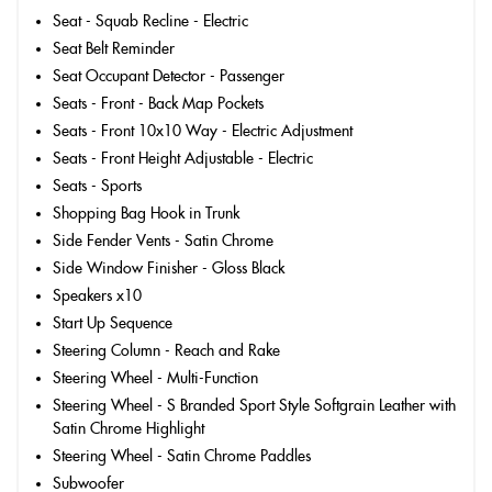
Seat - Squab Recline - Electric
Seat Belt Reminder
Seat Occupant Detector - Passenger
Seats - Front - Back Map Pockets
Seats - Front 10x10 Way - Electric Adjustment
Seats - Front Height Adjustable - Electric
Seats - Sports
Shopping Bag Hook in Trunk
Side Fender Vents - Satin Chrome
Side Window Finisher - Gloss Black
Speakers x10
Start Up Sequence
Steering Column - Reach and Rake
Steering Wheel - Multi-Function
Steering Wheel - S Branded Sport Style Softgrain Leather with
Satin Chrome Highlight
Steering Wheel - Satin Chrome Paddles
Subwoofer