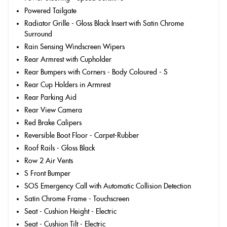
Powered Tailgate
Radiator Grille - Gloss Black Insert with Satin Chrome
Surround
Rain Sensing Windscreen Wipers
Rear Armrest with Cupholder
Rear Bumpers with Corners - Body Coloured - S
Rear Cup Holders in Armrest
Rear Parking Aid
Rear View Camera
Red Brake Calipers
Reversible Boot Floor - Carpet-Rubber
Roof Rails - Gloss Black
Row 2 Air Vents
S Front Bumper
SOS Emergency Call with Automatic Collision Detection
Satin Chrome Frame - Touchscreen
Seat - Cushion Height - Electric
Seat - Cushion Tilt - Electric