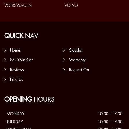
VOLKSWAGEN
VOLVO
QUICK
NAV
Home
Stocklist
Sell Your Car
Warranty
Reviews
Request Car
Find Us
OPENING
HOURS
MONDAY
10:30 - 17:30
TUESDAY
10:30 - 17:30