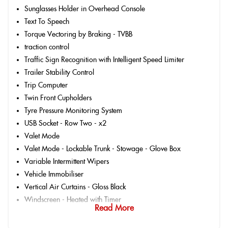
Sunglasses Holder in Overhead Console
Text To Speech
Torque Vectoring by Braking - TVBB
traction control
Traffic Sign Recognition with Intelligent Speed Limiter
Trailer Stability Control
Trip Computer
Twin Front Cupholders
Tyre Pressure Monitoring System
USB Socket - Row Two - x2
Valet Mode
Valet Mode - Lockable Trunk - Stowage - Glove Box
Variable Intermittent Wipers
Vehicle Immobiliser
Vertical Air Curtains - Gloss Black
Windscreen - Heated with Timer
Read More