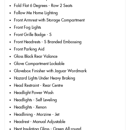
Fold Flat 6 Degrees - Row 2 Seats
Follow Me Home Lighting
Front Armrest with Storage Compartment
Front Fog Lights
Front Grille Badge - S
Front Headrests - S Branded Embossing
Front Parking Aid
Gloss Black Rear Valance
Glove Compartment Lockable
Glovebox Finisher with Jaguar Wordmark
Hazard Lights Under Heavy Braking
Head Restraint - Rear Centre
Headlight Power Wash
Headlights - Self Leveling
Headlights - Xenon
Headlining - Morzine - Jet
Headrest - Manual Adjustable
Heat Insulating Glass - Green All-round