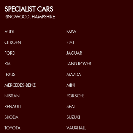
SPECIALIST CARS
RINGWOOD, HAMPSHIRE
AUDI
BMW
CITROEN
FIAT
FORD
JAGUAR
KIA
LAND ROVER
LEXUS
MAZDA
MERCEDES-BENZ
MINI
NISSAN
PORSCHE
RENAULT
SEAT
SKODA
SUZUKI
TOYOTA
VAUXHALL