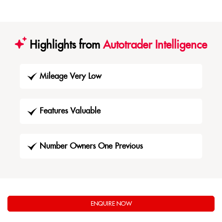
Highlights from
Autotrader Intelligence
Mileage Very Low
Features Valuable
Number Owners One Previous
ENQUIRE NOW