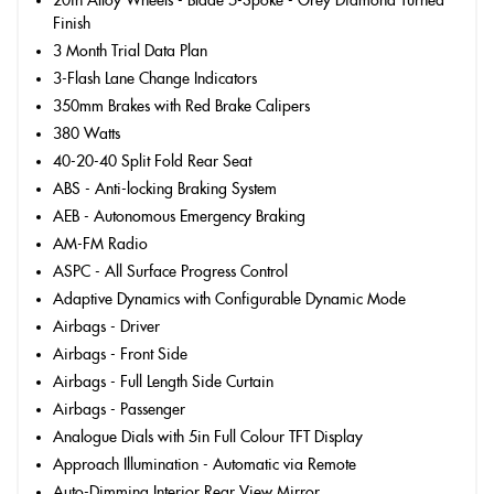
20in Alloy Wheels - Blade 5-Spoke - Grey Diamond Turned
Finish
3 Month Trial Data Plan
3-Flash Lane Change Indicators
350mm Brakes with Red Brake Calipers
380 Watts
40-20-40 Split Fold Rear Seat
ABS - Anti-locking Braking System
AEB - Autonomous Emergency Braking
AM-FM Radio
ASPC - All Surface Progress Control
Adaptive Dynamics with Configurable Dynamic Mode
Airbags - Driver
Airbags - Front Side
Airbags - Full Length Side Curtain
Airbags - Passenger
Analogue Dials with 5in Full Colour TFT Display
Approach Illumination - Automatic via Remote
Auto-Dimming Interior Rear View Mirror