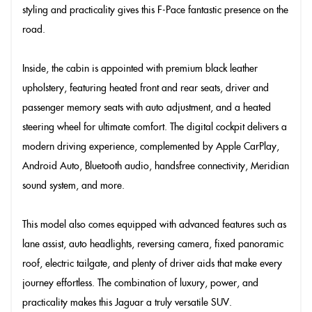
styling and practicality gives this F-Pace fantastic presence on the
road.
Inside, the cabin is appointed with premium black leather
upholstery, featuring heated front and rear seats, driver and
passenger memory seats with auto adjustment, and a heated
steering wheel for ultimate comfort. The digital cockpit delivers a
modern driving experience, complemented by Apple CarPlay,
Android Auto, Bluetooth audio, handsfree connectivity, Meridian
sound system, and more.
This model also comes equipped with advanced features such as
lane assist, auto headlights, reversing camera, fixed panoramic
roof, electric tailgate, and plenty of driver aids that make every
journey effortless. The combination of luxury, power, and
practicality makes this Jaguar a truly versatile SUV.