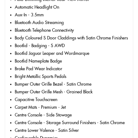
Automatic Headlight On
Aux-In - 3.5mm
Bluetooth Audio Streaming
Bluetooth Telephone Connectivity
Body Coloured S Door Claddings with Satin Chrome Finishers
Bootlid - Badging - S AWD
Bootlid Jaguar Leaper and Wordmarque
Bootlid Nameplate Badge
Brake Pad Wear Indicator
Bright Metallic Sports Pedals
Bumper Outer Grille Bezel - Satin Chrome
Bumper Outer Grille Mesh - Grained Black
Capacitive Touchscreen
Carpet Mats - Premium - Jet
Centre Console - Side Stowage
Centre Console - Storage Surround Finishers - Satin Chrome
Centre Lower Valence - Satin Silver