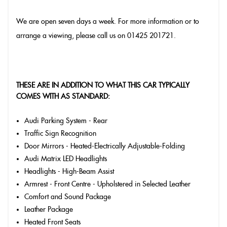
We are open seven days a week. For more information or to
arrange a viewing, please call us on 01425 201721.
THESE ARE IN ADDITION TO WHAT THIS CAR TYPICALLY
COMES WITH AS STANDARD:
Audi Parking System - Rear
Traffic Sign Recognition
Door Mirrors - Heated-Electrically Adjustable-Folding
Audi Matrix LED Headlights
Headlights - High-Beam Assist
Armrest - Front Centre - Upholstered in Selected Leather
Comfort and Sound Package
Leather Package
Heated Front Seats