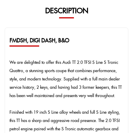
DESCRIPTION
FMDSH, DIGI DASH, B&O
We are delighted to offer this Audi TT 2.0 TFSI S Line S Tronic
Quattro, a stunning sports coupe that combines performance,
style, and modern technology. Supplied with a full main dealer
service history, 2 keys, and having had 3 former keepers, this TT
has been well maintained and presents very well throughout.
Finished with 19 inch S Line alloy wheels and full S Line styling,
this TT has a sharp and aggressive road presence. The 2.0 TFSI
petrol engine paired with the S Tronic automatic gearbox and