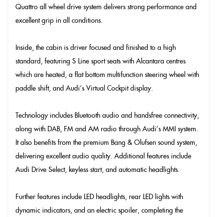
Quattro all wheel drive system delivers strong performance and
excellent grip in all conditions.
Inside, the cabin is driver focused and finished to a high
standard, featuring S Line sport seats with Alcantara centres
which are heated, a flat bottom multifunction steering wheel with
paddle shift, and Audi’s Virtual Cockpit display.
Technology includes Bluetooth audio and handsfree connectivity,
along with DAB, FM and AM radio through Audi’s MMI system.
It also benefits from the premium Bang & Olufsen sound system,
delivering excellent audio quality. Additional features include
Audi Drive Select, keyless start, and automatic headlights.
Further features include LED headlights, rear LED lights with
dynamic indicators, and an electric spoiler, completing the