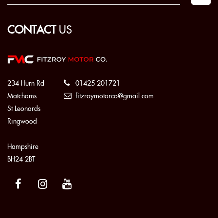
CONTACT
US
234 Hurn Rd
01425 201721
Matchams
fitzroymotorco@gmail.com
St Leonards
Ringwood
Hampshire
BH24 2BT