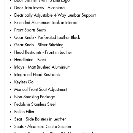
Door Sill Trims with S Line Logo
Door Trim Inserts - Alcantara
Electrically Adjustable 4-Way Lumbar Support
Extended Aluminium Look in Interior
Front Sports Seats
Gear Knob - Perforated Leather Black
Gear Knob - Silver Stitching
Head Restraints - Front in Leather
Headlining - Black
Inlays - Matt Brushed Aluminium
Integrated Head Restraints
Keyless Go
Manual Front Seat Adjustment
Non-Smoking Package
Pedals in Stainless Steel
Pollen Filter
Seat - Side Bolsters in Leather
Seats - Alcantara Centre Section