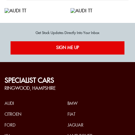
Get Stock Updates Directly Into Your Inbox
SIGN ME UP
SPECIALIST CARS
RINGWOOD, HAMPSHIRE
AUDI
BMW
CITROEN
FIAT
FORD
JAGUAR