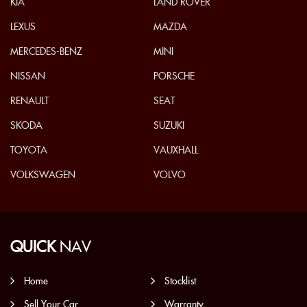
KIA
LAND ROVER
LEXUS
MAZDA
MERCEDES-BENZ
MINI
NISSAN
PORSCHE
RENAULT
SEAT
SKODA
SUZUKI
TOYOTA
VAUXHALL
VOLKSWAGEN
VOLVO
QUICK
NAV
Home
Stocklist
Sell Your Car
Warranty