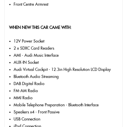
Front Centre Armrest
WHEN NEW THIS CAR CAME WITH:
12V Power Socket
2 x SDXC Card Readers
AMI - Audi Music Interface
AUX-IN Socket
Audi Virtual Cockpit - 12.3in High Resolution LCD Display
Bluetooth Audio Streaming
DAB Digital Radio
FM-AM Radio
MMI Radio
Mobile Telephone Preparation - Bluetooth Interface
Speakers x4 - Front Passive
USB Connection
iPod Connection