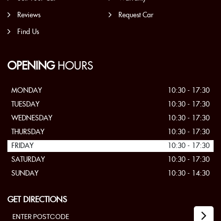
Reviews
Request Car
Find Us
OPENING
HOURS
MONDAY
10:30 - 17:30
TUESDAY
10:30 - 17:30
WEDNESDAY
10:30 - 17:30
THURSDAY
10:30 - 17:30
FRIDAY
10:30 - 17:30
SATURDAY
10:30 - 17:30
SUNDAY
10:30 - 14:30
GET DIRECTIONS