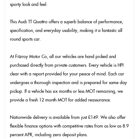
sporty look and feel.
This Audi TT Quattro offers a superb balance of performance,
specification, and everyday usability, making it a fantastic all
round sports car.
At Fitzroy Motor Co, all our vehicles are hand picked and
purchased directly from private customers. Every vehicle is HPI
clear with a report provided for your peace of mind. Each car
undergoes a thorough inspection and is prepared for same day
pickup. If a vehicle has six months or less MOT remaining, we
provide a fresh 12 month MOT for added reassurance.
Nationwide delivery is available from just £149. We also offer
flexible finance options with competitive rates from as low as 8.9
percent APR, including zero deposit plans.