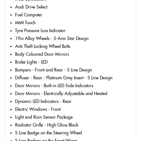
Audi Drive Select
Fuel Computer
MMI Touch
Tyre Pressure Loss Indicator
19in Alloy Wheels - 5-Arm Star Design
Anti Theft Locking Wheel Bolts
Body Coloured Door Mirrors
Brake Lights - LED
Bumpers - Front and Rear - S Line Design
Diffuser - Rear - Platinum Grey Insert - S Line Design
Door Mirrors - Built-in LED Side Indicators
Door Mirrors - Electrically Adjustable and Heated
Dynamic LED Indicators - Rear
Electric Windows - Front
Light and Rain Sensor Package
Radiator Grille - High Gloss Black
S Line Badge on the Steering Wheel
S Line Badges on the Front Wings