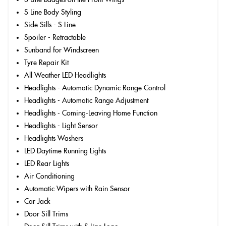
S Line Body Styling
Side Sills - S Line
Spoiler - Retractable
Sunband for Windscreen
Tyre Repair Kit
All Weather LED Headlights
Headlights - Automatic Dynamic Range Control
Headlights - Automatic Range Adjustment
Headlights - Coming-Leaving Home Function
Headlights - Light Sensor
Headlights Washers
LED Daytime Running Lights
LED Rear Lights
Air Conditioning
Automatic Wipers with Rain Sensor
Car Jack
Door Sill Trims