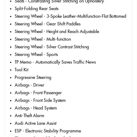
Seats - Constrasting Silver Stitching on Upholstery
Split-Folding Rear Seats
Steering Wheel - 3-Spoke Leather-Multifunction-Flat Bottomed
Steering Wheel - Gear Shift Paddles
Steering Wheel - Height and Reach Adjustable
Steering Wheel - Multi-function
Steering Wheel - Silver Contrast Stitching
Steering Wheel - Sports
TP Memo - Automatically Saves Traffic News
Tool Kit
Progressive Steering
Airbags - Driver
Airbags - Front Passenger
Airbags - Front Side System
Airbags - Head System
Anti-Theft Alarm
Audi Active Lane Assist
ESP - Electronic Stability Programme