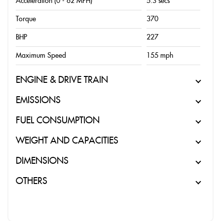
Acceleration (0 - 62 MPH)
5.3 secs
Torque
370
BHP
227
Maximum Speed
155 mph
ENGINE & DRIVE TRAIN
EMISSIONS
FUEL CONSUMPTION
WEIGHT AND CAPACITIES
DIMENSIONS
OTHERS