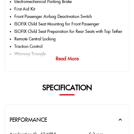
Electromechanical Parking Brake
First Aid Kit
Front Passenger Airbag Deactivation Switch
ISOFIX Child Seat Mounting for Front Passenger
ISOFIX Child Seat Preparation for Rear Seats with Top Tether
Remote Central Locking
Traction Control
Warning Triangle
Read More
SPECIFICATION
PERFORMANCE