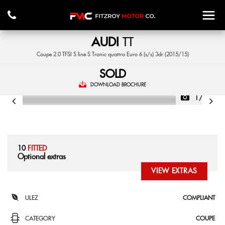
AUDI
TT
Coupe 2.0 TFSI S line S Tronic quattro Euro 6 (s/s) 3dr (2015/15)
SOLD
DOWNLOAD BROCHURE
1/47
10
FITTED
Optional extras
VIEW EXTRAS
ULEZ
COMPLIANT
CATEGORY
COUPE