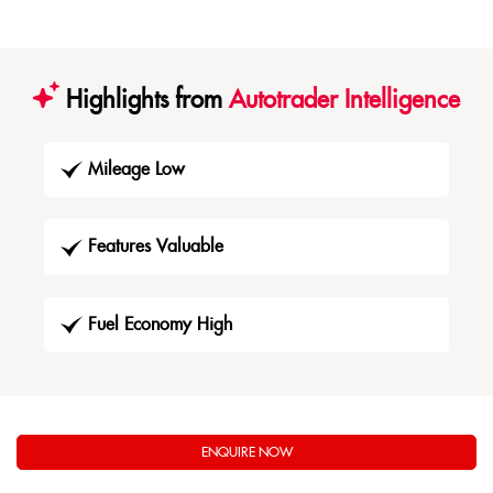
Highlights from
Autotrader Intelligence
Mileage Low
Features Valuable
Fuel Economy High
ENQUIRE NOW