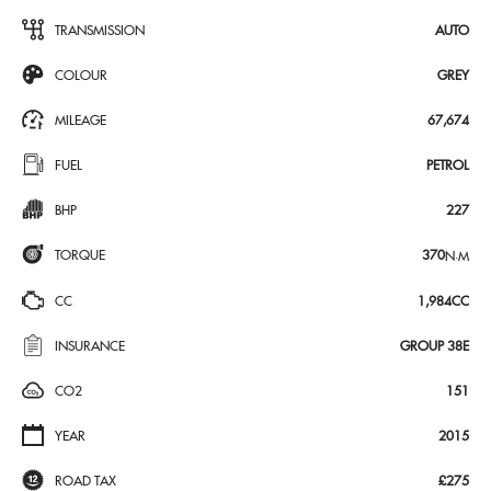
TRANSMISSION
AUTO
COLOUR
GREY
MILEAGE
67,674
FUEL
PETROL
BHP
227
TORQUE
370
N·M
CC
1,984CC
INSURANCE
GROUP 38E
CO2
151
YEAR
2015
ROAD TAX
£275