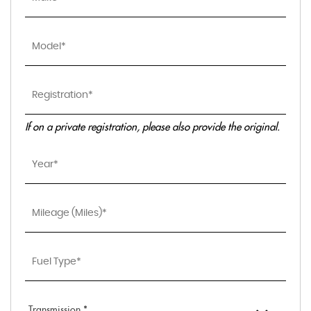
If on a private registration, please also provide the original.
Transmission *