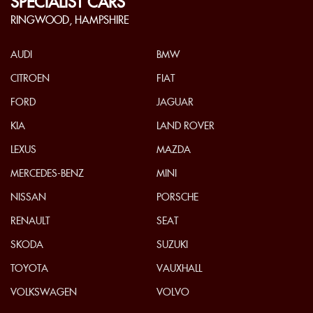
SPECIALIST CARS
RINGWOOD, HAMPSHIRE
AUDI
BMW
CITROEN
FIAT
FORD
JAGUAR
KIA
LAND ROVER
LEXUS
MAZDA
MERCEDES-BENZ
MINI
NISSAN
PORSCHE
RENAULT
SEAT
SKODA
SUZUKI
TOYOTA
VAUXHALL
VOLKSWAGEN
VOLVO