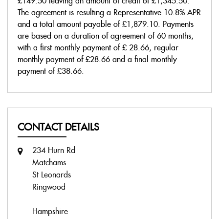
£149.50
leaving an amount of credit of
£1,345.50
.
The agreement is resulting a Representative
10.8% APR
and a total amount payable of
£1,879.10
. Payments
are based on a duration of agreement of
60 months
,
with a first monthly payment of
£ 28.66
, regular
monthly payment of
£28.66
and a final monthly
payment of
£38.66
.
CONTACT DETAILS
234 Hurn Rd
Matchams
St Leonards
Ringwood
Hampshire