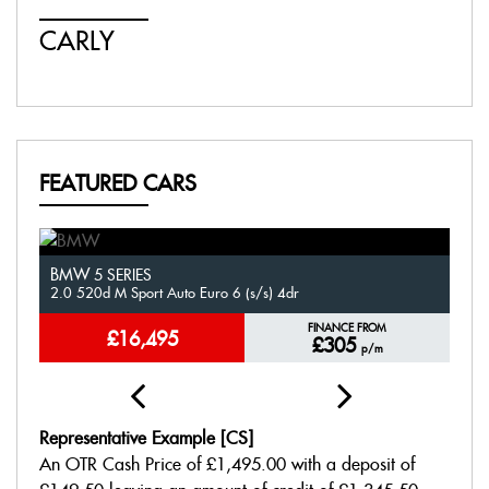
CARLY
J
FEATURED CARS
BMW
V
5 SERIES
2.0 520d M Sport Auto Euro 6 (s/s) 4dr
1.
FINANCE FROM
£16,495
£305
p/m
Representative Example [CS]
An OTR Cash Price of
£1,495.00
with a deposit of