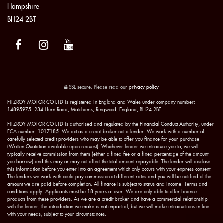
Hampshire
BH24 2BT
SSL secure.
Please read our
privacy policy
FITZROY MOTOR CO LTD is registered in England and Wales under company number:
14895975. 234 Hurn Road, Matchams, Ringwood, England, BH24 2BT
FITZROY MOTOR CO LTD is authorised and regulated by the Financial Conduct Authority, under
FCA number: 1017185. We act as a credit broker not a lender. We work with a number of
carefully selected credit providers who may be able to offer you finance for your purchase.
(Written Quotation available upon request). Whichever lender we introduce you to, we will
typically receive commission from them (either a fixed fee or a fixed percentage of the amount
you borrow) and this may or may not affect the total amount repayable. The lender will disclose
this information before you enter into an agreement which only occurs with your express consent.
The lenders we work with could pay commission at different rates and you will be notified of the
amount we are paid before completion. All finance is subject to status and income. Terms and
conditions apply. Applicants must be 18 years or over. We are only able to offer finance
products from these providers. As we are a credit broker and have a commercial relationship
with the lender, the introduction we make is not impartial, but we will make introductions in line
with your needs, subject to your circumstances.