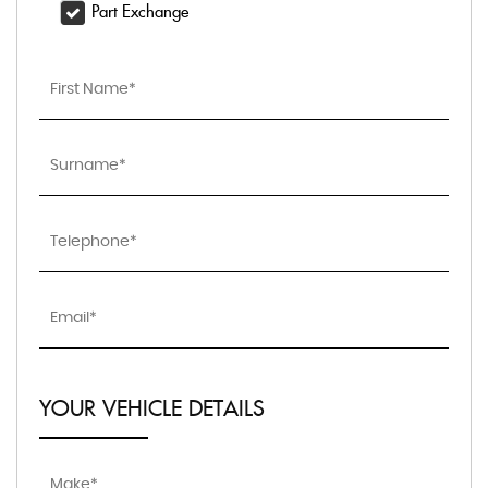
Part Exchange
YOUR VEHICLE DETAILS