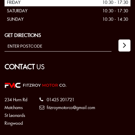
FRIDAY
10:30 - 17:30
SATURDAY
10:30 - 17:30
SUNDAY
10:30 - 14:30
GET DIRECTIONS
CONTACT
US
234 Hurn Rd
01425 201721
Matchams
fitzroymotorco@gmail.com
St Leonards
Ringwood