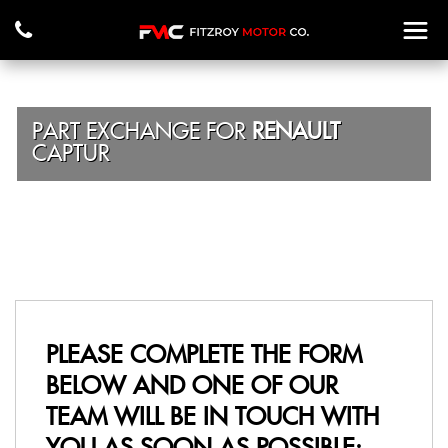
PART EXCHANGE FOR
RENAULT
CAPTUR
PLEASE COMPLETE THE FORM
BELOW AND ONE OF OUR
TEAM WILL BE IN TOUCH WITH