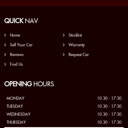
QUICK
NAV
Home
Stocklist
Sell Your Car
Warranty
Reviews
Request Car
Find Us
OPENING
HOURS
MONDAY
10:30 - 17:30
TUESDAY
10:30 - 17:30
WEDNESDAY
10:30 - 17:30
THURSDAY
10:30 - 17:30