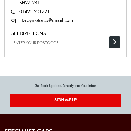
BH24 2BT
01425 201721
fitzroymotorco@gmail.com
GET DIRECTIONS
Get Stock Updates Directly Into Your Inbox
SIGN ME UP