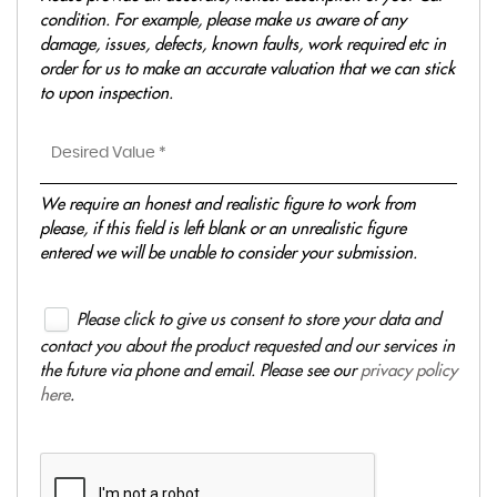
condition. For example, please make us aware of any
damage, issues, defects, known faults, work required etc in
order for us to make an accurate valuation that we can stick
to upon inspection.
We require an honest and realistic figure to work from
please, if this field is left blank or an unrealistic figure
entered we will be unable to consider your submission.
Please click to give us consent to store your data and
contact you about the product requested and our services in
the future via phone and email. Please see our
privacy policy
here
.