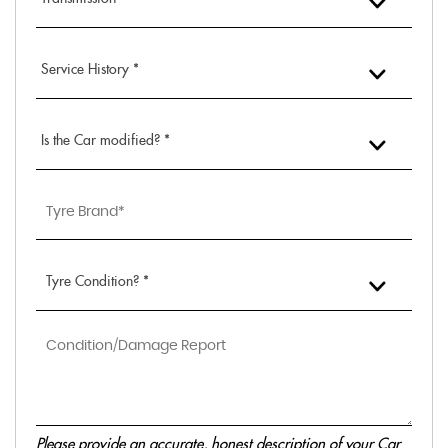
Service History *
Is the Car modified? *
Tyre Condition? *
Please provide an accurate, honest description of your Car