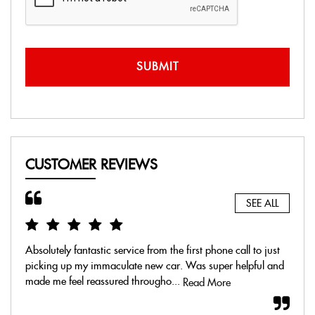
SUBMIT
CUSTOMER REVIEWS
SEE ALL
Absolutely fantastic service from the first phone call to just
Real
picking up my immaculate new car. Was super helpful and
mome
made me feel reassured througho...
exch
Read More