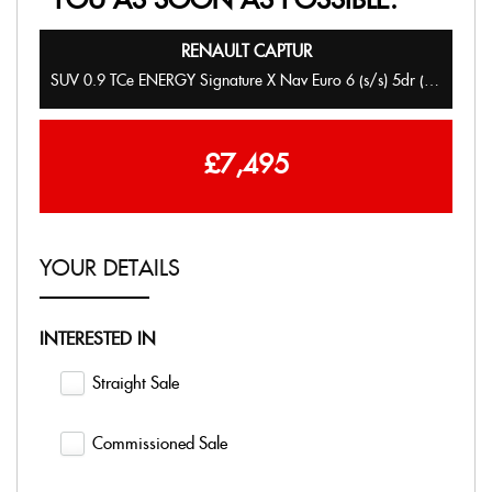
YOU AS SOON AS POSSIBLE:
RENAULT
CAPTUR
SUV 0.9 TCe ENERGY Signature X Nav Euro 6 (s/s) 5dr (2017/67)
£7,495
YOUR DETAILS
INTERESTED IN
Straight Sale
Commissioned Sale