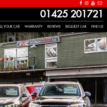
01425 201721
ELL YOUR CAR
WARRANTY
REVIEWS
REQUEST CAR
FIND US