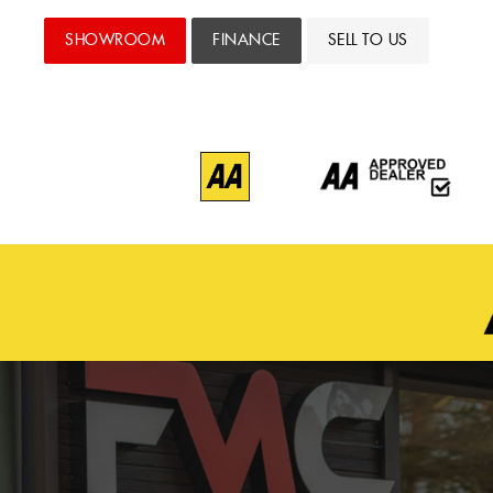
SHOWROOM
FINANCE
SELL TO US