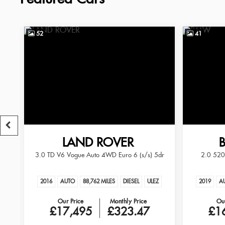
52
41
LAND ROVER
3.0 TD V6 Vogue Auto 4WD Euro 6 (s/s) 5dr
2.0 520d
RANGE ROVER
EZ
2016
AUTO
88,762 MILES
DIESEL
ULEZ
2019
A
Our Price
Monthly Price
Our
£17,495
£323.47
£1