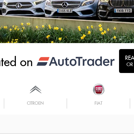
RE
ated on
OR
CITROEN
FIAT