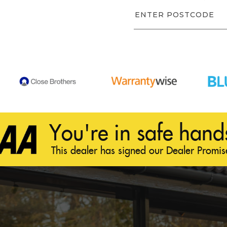
You're in safe hand
This dealer has signed our Dealer Promis