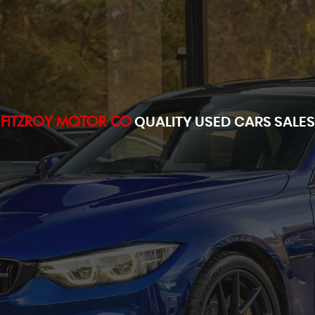
FITZROY MOTOR CO
QUALITY USED CARS SALES