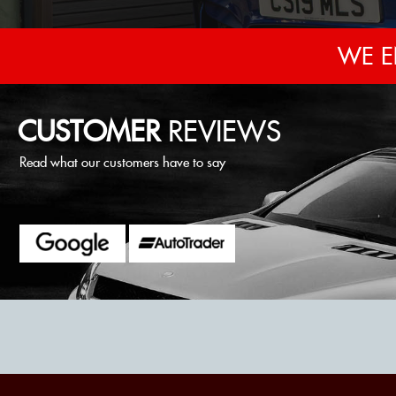
WE E
CUSTOMER
REVIEWS
Read what our customers have to say
al with, they were very friendly and helpful and the car is excellent.
MOUS