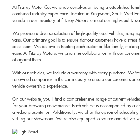
At Fitzroy Motor Co, we pride ourselves on being a established famil
combined industry experience. Located in Ringwood, South-West Ham
vehicle in our inventory at Fitzroy Motors to meet our high-quality st
We provide a diverse selection of high-quality used vehicles, rangi
vans. Our primary goal is to ensure that our customers have a stress
sales team. We believe in treating each customer like family, making
ease. At Fitzroy Motors, we prioritise collaboration with our custome
of against them.
With our vehicles, we include a warranty with every purchase. We've
renowned companies in the car industry to ensure our customers enjo
vehicle ownership experience.
On our website, you'll find a comprehensive range of current vehicl
for your browsing convenience. Each vehicle is accompanied by a det
a video presentation. Additionally, we offer the option of scheduling
visiting our showroom. We're also equipped to source and deliver ve