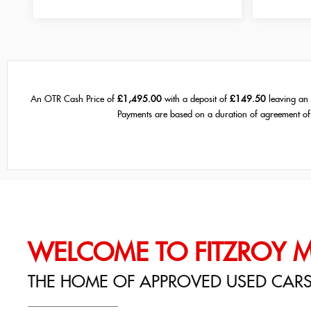
An OTR Cash Price of
£1,495.00
with a deposit of
£149.50
leaving an 
Payments are based on a duration of agreement o
WELCOME TO FITZROY 
THE HOME OF APPROVED USED CAR