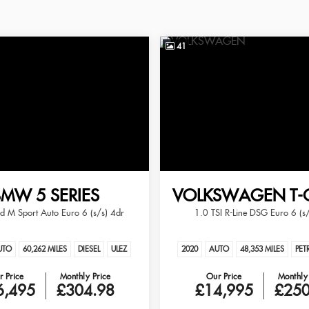
41
BMW
5 SERIES
VOLKSWAGEN
T-
 M Sport Auto Euro 6 (s/s) 4dr
1.0 TSI R-Line DSG Euro 6 (s
UTO
60,262 MILES
DIESEL
ULEZ
2020
AUTO
48,353 MILES
PET
 Price
Monthly Price
Our Price
Monthly 
6,495
£304.98
£14,995
£250