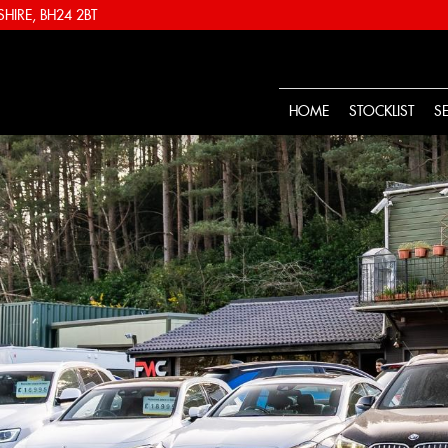
IRE, BH24 2BT
HOME
STOCKLIST
S