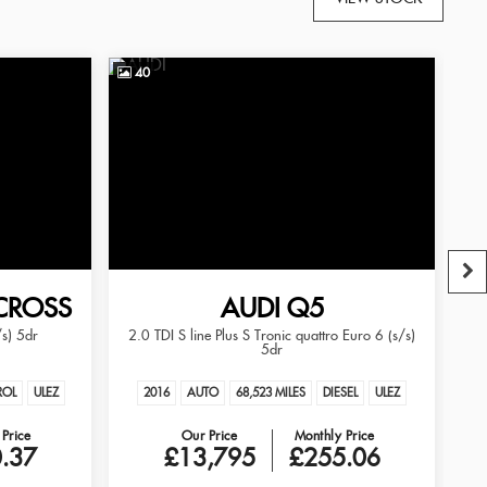
40
3
CROSS
AUDI
Q5
/s) 5dr
2.0 TDI S line Plus S Tronic quattro Euro 6 (s/s)
2.
5dr
ROL
ULEZ
2016
AUTO
68,523 MILES
DIESEL
ULEZ
Price
Our Price
Monthly Price
.37
£13,795
£255.06