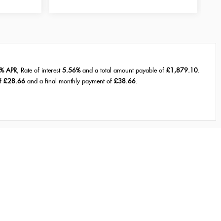
% APR
, Rate of interest
5.56%
and a total amount payable of
£1,879.10
.
of
£28.66
and a final monthly payment of
£38.66
.