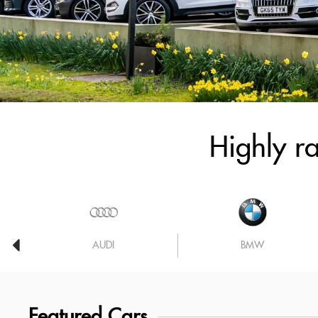
Highly r
AUDI
BMW
Featured Cars