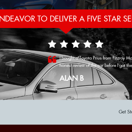
NDEAVOR TO DELIVER A FIVE STAR SE
I bought a Toyota Prius from Fitzroy Mo
honest review of the car before I got ther
VIEW ALL
ALAN B
Get St