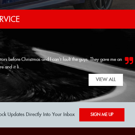
RVICE
tors before Christmas and I can’t fault the guys. They gave me an
e and it li...
Read More
VIEW ALL
ock Updates Directly Into Your Inbox
SIGN ME UP