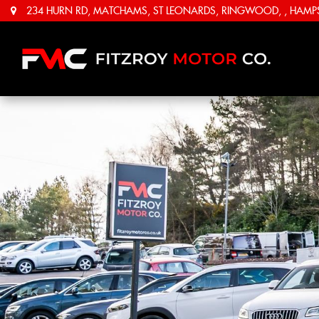
234 HURN RD, MATCHAMS, ST LEONARDS, RINGWOOD, , HAMPSH