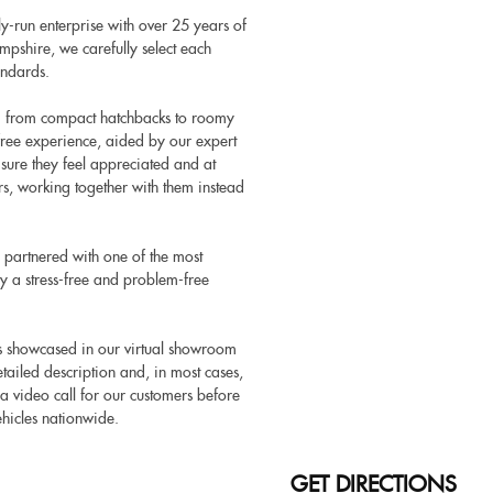
y-run enterprise with over 25 years of
pshire, we carefully select each
andards.
ng from compact hatchbacks to roomy
-free experience, aided by our expert
 sure they feel appreciated and at
rs, working together with them instead
 partnered with one of the most
y a stress-free and problem-free
es showcased in our virtual showroom
ailed description and, in most cases,
 a video call for our customers before
hicles nationwide.
GET DIRECTIONS