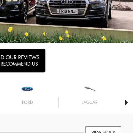
AD OUR REVIEWS
 RECOMMEND US
FORD
JAGUAR
VIEW STOCK