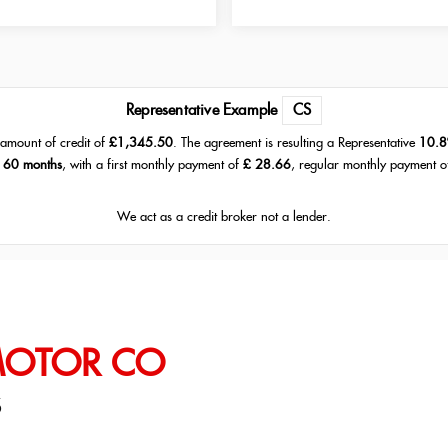
Representative Example
CS
amount of credit of
£1,345.50
. The agreement is resulting a Representative
10.8
f
60 months
, with a first monthly payment of
£ 28.66
, regular monthly payment 
We act as a credit broker not a lender.
MOTOR CO
S