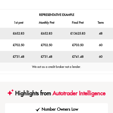
REPRESENTATIVE EXAMPLE
1st pmt
Monthly Pmt
Final Pmt
Term
£652.83
£652.83
£13625.83
48
£702.50
£702.50
£703.50
60
£731.48
£731.48
£741.48
60
We act as a credit broker not a lender.
Highlights from
Autotrader Intelligence
Number Owners Low