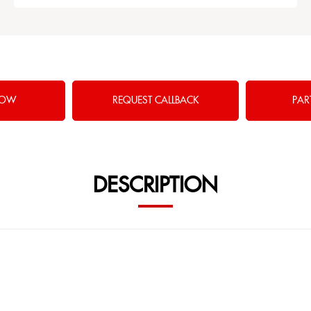
NOW
REQUEST CALLBACK
PAR
DESCRIPTION