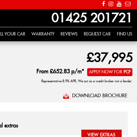
01425 201721
ELL YOUR CAR
WARRANTY
REVIEWS
REQUEST CAR
FIND US
£37,995
From
£652.83
p/m*
APPLY NOW FOR
PCP
Representative 8.9% APR, We act as a credit broker not a lender.
DOWNLOAD BROCHURE
l extras
VIEW EXTRAS