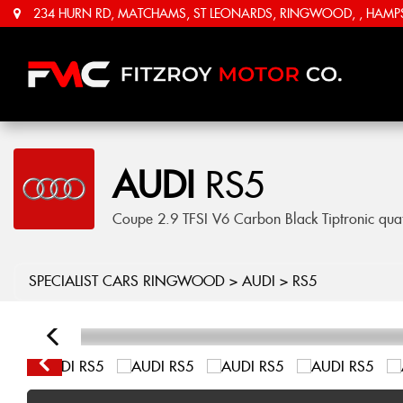
234 HURN RD, MATCHAMS, ST LEONARDS, RINGWOOD, , HAMPSH
AUDI
RS5
Coupe 2.9 TFSI V6 Carbon Black Tiptronic quat
SPECIALIST CARS RINGWOOD
>
AUDI
> RS5