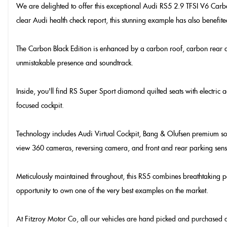
We are delighted to offer this exceptional Audi RS5 2.9 TFSI V6 Carbon 
clear Audi health check report, this stunning example has also benefited
The Carbon Black Edition is enhanced by a carbon roof, carbon rear diff
unmistakable presence and soundtrack.
Inside, you'll find RS Super Sport diamond quilted seats with electric 
focused cockpit.
Technology includes Audi Virtual Cockpit, Bang & Olufsen premium soun
view 360 cameras, reversing camera, and front and rear parking sens
Meticulously maintained throughout, this RS5 combines breathtaking pe
opportunity to own one of the very best examples on the market.
At Fitzroy Motor Co, all our vehicles are hand picked and purchased di