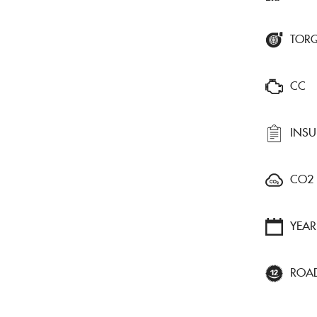
TOR
CC
INS
CO2
YEAR
ROA