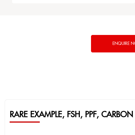
ENQUIRE 
RARE EXAMPLE, FSH, PPF, CARBON