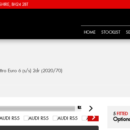
IRE, BH24 2BT
HOME
STOCKLIST
S
tro Euro 6 (s/s) 2dr (2020/70)
1/57
5
FITTED
Optiona