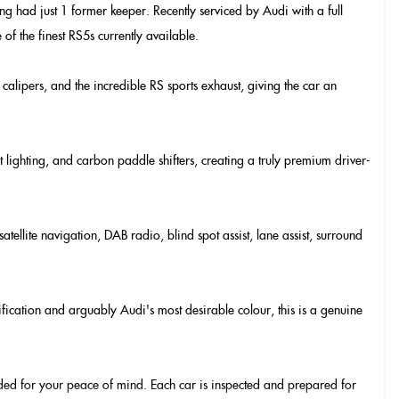
ng had just 1 former keeper. Recently serviced by Audi with a full
of the finest RS5s currently available.
calipers, and the incredible RS sports exhaust, giving the car an
t lighting, and carbon paddle shifters, creating a truly premium driver-
lite navigation, DAB radio, blind spot assist, lane assist, surround
fication and arguably Audi's most desirable colour, this is a genuine
vided for your peace of mind. Each car is inspected and prepared for