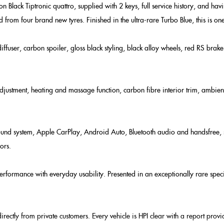
Black Tiptronic quattro, supplied with 2 keys, full service history, and havi
 from four brand new tyres. Finished in the ultra-rare Turbo Blue, this is one 
user, carbon spoiler, gloss black styling, black alloy wheels, red RS brake 
adjustment, heating and massage function, carbon fibre interior trim, ambien
d system, Apple CarPlay, Android Auto, Bluetooth audio and handsfree, satel
ors.
rformance with everyday usability. Presented in an exceptionally rare speci
rectly from private customers. Every vehicle is HPI clear with a report pro