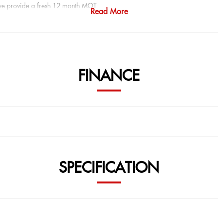
 we provide a fresh 12 month MOT.
Read More
vailable from 8.9 percent APR with zero deposit plans.
a viewing or test drive.
FINANCE
ITH AS STANDARD:
SPECIFICATION