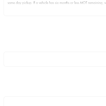
same day pickup. If a vehicle has six months or less MOT remaining,
Nationwide delivery is available from £149 and finance options are a
We are open seven days a week. Call us on 01425 201721 to arrange 
THESE ARE IN ADDITION TO WHAT THIS CAR TYPICALLY COMES W
Brake Calipers - Red
Carbon Roof
RS Sports Exhaust System
Comfort and Sound Package
Storage and Luggage Compartment Package