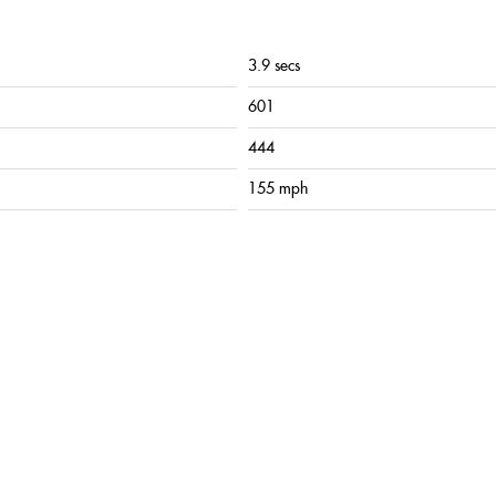
3.9 secs
601
444
155 mph
lack