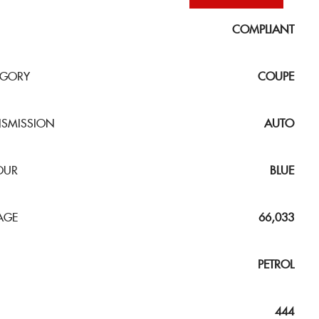
COMPLIANT
EGORY
COUPE
NSMISSION
AUTO
OUR
BLUE
AGE
66,033
PETROL
444