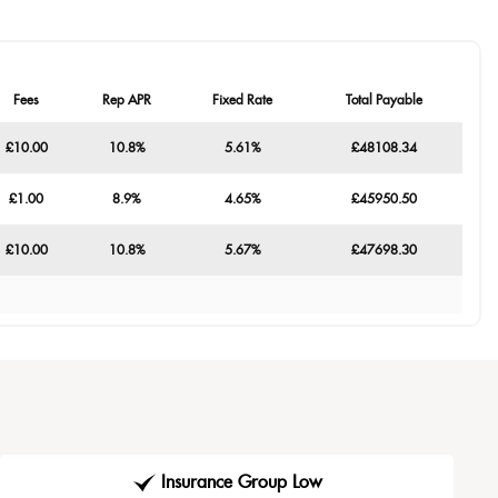
Fees
Rep APR
Fixed Rate
Total Payable
£10.00
10.8%
5.61%
£48108.34
£1.00
8.9%
4.65%
£45950.50
£10.00
10.8%
5.67%
£47698.30
Insurance Group Low