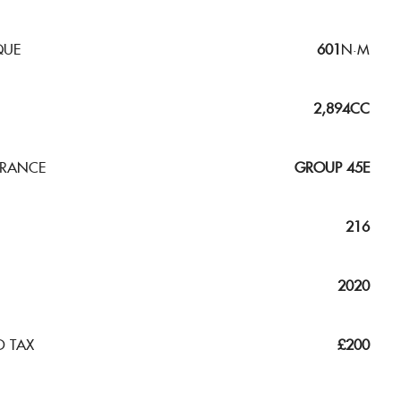
QUE
601
N·M
2,894CC
URANCE
GROUP 45E
216
2020
D TAX
£200