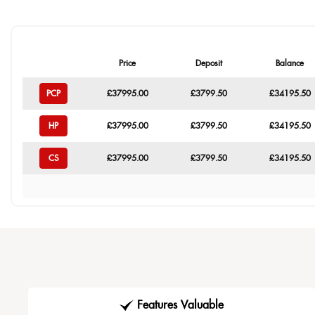
Price
Deposit
Balance
PCP
£37995.00
£3799.50
£34195.50
HP
£37995.00
£3799.50
£34195.50
CS
£37995.00
£3799.50
£34195.50
Features Valuable