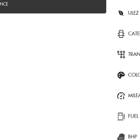
ANCE
ULEZ
CAT
TRA
COL
MILE
FUEL
BHP