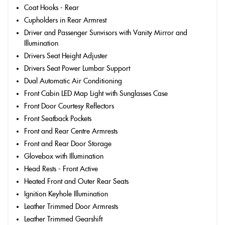
Coat Hooks - Rear
Cupholders in Rear Armrest
Driver and Passenger Sunvisors with Vanity Mirror and
Illumination
Drivers Seat Height Adjuster
Drivers Seat Power Lumbar Support
Dual Automatic Air Conditioning
Front Cabin LED Map Light with Sunglasses Case
Front Door Courtesy Reflectors
Front Seatback Pockets
Front and Rear Centre Armrests
Front and Rear Door Storage
Glovebox with Illumination
Head Rests - Front Active
Heated Front and Outer Rear Seats
Ignition Keyhole Illumination
Leather Trimmed Door Armrests
Leather Trimmed Gearshift