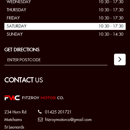
WEDNESDAY
10:30 - 17:30
THURSDAY
10:30 - 17:30
FRIDAY
10:30 - 17:30
SATURDAY
10:30 - 17:30
SUNDAY
10:30 - 14:30
GET DIRECTIONS
CONTACT
US
234 Hurn Rd
01425 201721
Matchams
fitzroymotorco@gmail.com
St Leonards