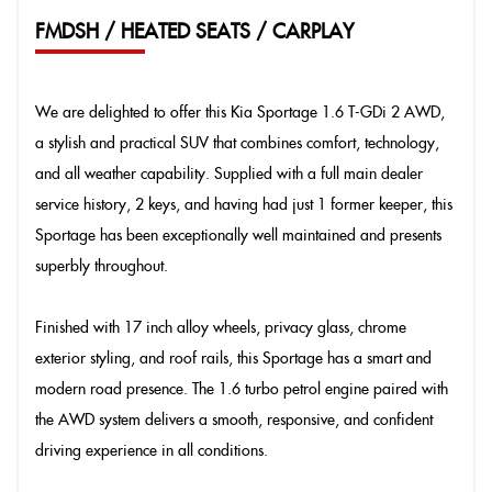
FMDSH / HEATED SEATS / CARPLAY
We are delighted to offer this Kia Sportage 1.6 T-GDi 2 AWD,
a stylish and practical SUV that combines comfort, technology,
and all weather capability. Supplied with a full main dealer
service history, 2 keys, and having had just 1 former keeper, this
Sportage has been exceptionally well maintained and presents
superbly throughout.
Finished with 17 inch alloy wheels, privacy glass, chrome
exterior styling, and roof rails, this Sportage has a smart and
modern road presence. The 1.6 turbo petrol engine paired with
the AWD system delivers a smooth, responsive, and confident
driving experience in all conditions.