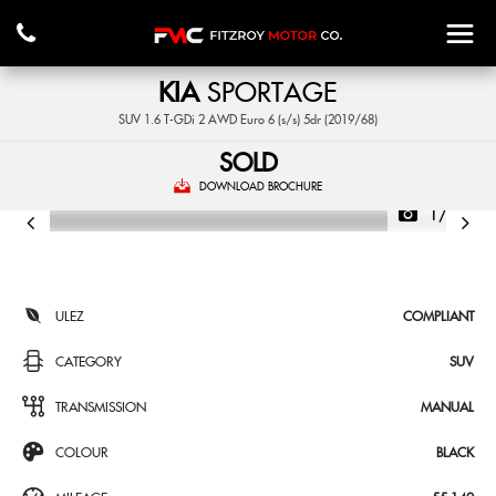
KIA
SPORTAGE
SUV 1.6 T-GDi 2 AWD Euro 6 (s/s) 5dr (2019/68)
SOLD
DOWNLOAD BROCHURE
1/42
ULEZ
COMPLIANT
CATEGORY
SUV
TRANSMISSION
MANUAL
COLOUR
BLACK