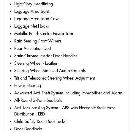
Light Grey Headlining
Luggage Area Light
Luggage Area Load Cover
Luggage Net Hooks
Metallic Finish Centre Fascia Trim
Rain Sensing Front Wipers
Rear Ventilation Duct
Satin Chrome Interior Door Handles
Steering Wheel - Leather
Steering Wheel Mounted Audio Controls
Tilt and Telescopic Steering Wheel Adjustment
Power Steering
Advanced Anti-Theft System including Immobiliser and Alarm
All-Round 3-Point Seatbelts
Anti-Lock Braking System - ABS with Electronic Brakeforce
Distribution - EBD
Child Safety Rear Door Locks
Door Deadlocks