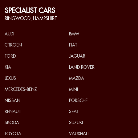
SPECIALIST CARS
RINGWOOD, HAMPSHIRE
AUDI
BMW
CITROEN
FIAT
FORD
JAGUAR
KIA
LAND ROVER
LEXUS
MAZDA
MERCEDES-BENZ
MINI
NISSAN
PORSCHE
RENAULT
SEAT
SKODA
SUZUKI
TOYOTA
VAUXHALL