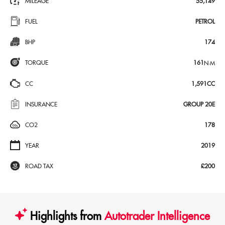
MILEAGE
55,149
FUEL
PETROL
BHP
174
TORQUE
161
N·M
CC
1,591CC
INSURANCE
GROUP 20E
CO2
178
YEAR
2019
ROAD TAX
£200
Highlights from
Autotrader Intelligence