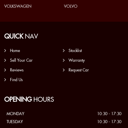
VOLKSWAGEN
VOLVO
QUICK
NAV
Home
Stocklist
Sell Your Car
Warranty
Reviews
Request Car
Find Us
OPENING
HOURS
MONDAY
10:30 - 17:30
TUESDAY
10:30 - 17:30