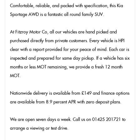
Comfortable, reliable, and packed with specification, this Kia
Sportage AWD is a fantastic all round family SUV.
At Fitzroy Motor Co, all our vehicles are hand picked and
purchased directly from private customers. Every vehicle is HPI
clear with a report provided for your peace of mind. Each car is
inspected and prepared for same day pickup. If a vehicle has six
months or less MOT remaining, we provide a fresh 12 month
MOT.
Nationwide delivery is available from £149 and finance options
are available from 8.9 percent APR with zero deposit plans.
We are open seven days a week. Call us on 01425 201721 to
arrange a viewing or test drive.