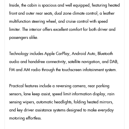
Inside, the cabin is spacious and well equipped, featuring heated
front and outer rear seats, dual zone climate control, a leather
multifunction steering wheel, and cruise control with speed
limiter. The interior offers excellent comfort for both driver and
passengers alike.
Technology includes Apple CarPlay, Android Auto, Bluetooth
audio and handsfree connectivity, satellite navigation, and DAB,
FM and AM radio through the touchscreen infotainment system.
Practical features include a reversing camera, rear parking
sensors, lane keep assist, speed limit information display, rain
sensing wipers, automatic headlights, folding heated mirrors,
and key driver assistance systems designed to make everyday
motoring effortless.