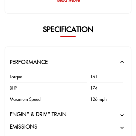
Read More
SPECIFICATION
PERFORMANCE
Torque
161
BHP
174
Maximum Speed
126 mph
ENGINE & DRIVE TRAIN
EMISSIONS