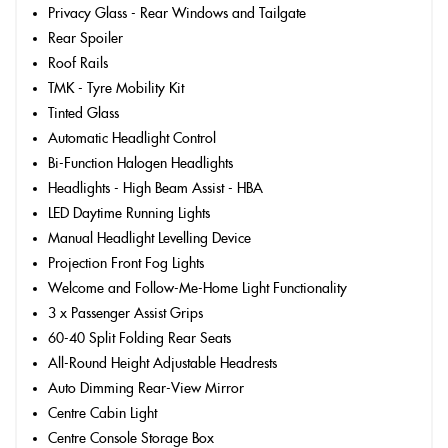
Privacy Glass - Rear Windows and Tailgate
Rear Spoiler
Roof Rails
TMK - Tyre Mobility Kit
Tinted Glass
Automatic Headlight Control
Bi-Function Halogen Headlights
Headlights - High Beam Assist - HBA
LED Daytime Running Lights
Manual Headlight Levelling Device
Projection Front Fog Lights
Welcome and Follow-Me-Home Light Functionality
3 x Passenger Assist Grips
60-40 Split Folding Rear Seats
All-Round Height Adjustable Headrests
Auto Dimming Rear-View Mirror
Centre Cabin Light
Centre Console Storage Box