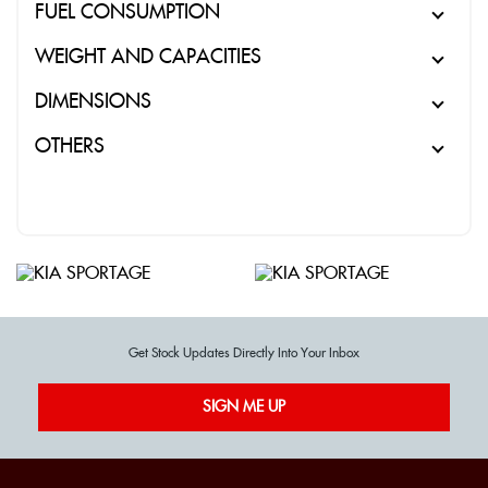
FUEL CONSUMPTION
WEIGHT AND CAPACITIES
DIMENSIONS
OTHERS
Get Stock Updates Directly Into Your Inbox
SIGN ME UP