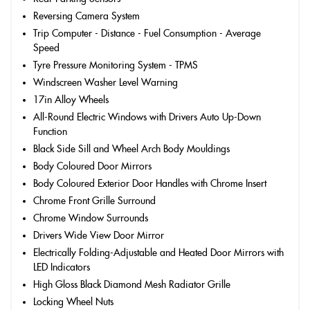
Reversing Camera System
Trip Computer - Distance - Fuel Consumption - Average
Speed
Tyre Pressure Monitoring System - TPMS
Windscreen Washer Level Warning
17in Alloy Wheels
All-Round Electric Windows with Drivers Auto Up-Down
Function
Black Side Sill and Wheel Arch Body Mouldings
Body Coloured Door Mirrors
Body Coloured Exterior Door Handles with Chrome Insert
Chrome Front Grille Surround
Chrome Window Surrounds
Drivers Wide View Door Mirror
Electrically Folding-Adjustable and Heated Door Mirrors with
LED Indicators
High Gloss Black Diamond Mesh Radiator Grille
Locking Wheel Nuts