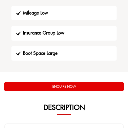
Mileage Low
Insurance Group Low
Boot Space Large
ENQUIRE NOW
DESCRIPTION