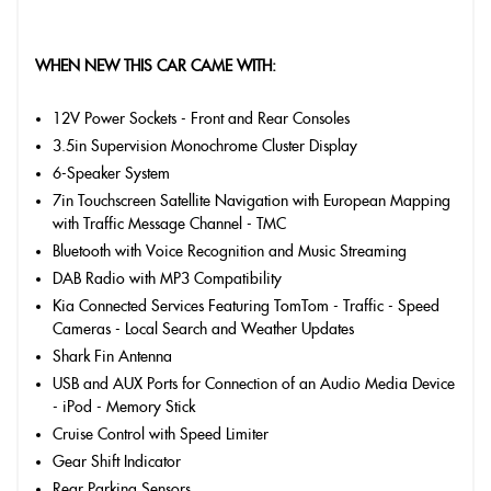
WHEN NEW THIS CAR CAME WITH:
12V Power Sockets - Front and Rear Consoles
3.5in Supervision Monochrome Cluster Display
6-Speaker System
7in Touchscreen Satellite Navigation with European Mapping
with Traffic Message Channel - TMC
Bluetooth with Voice Recognition and Music Streaming
DAB Radio with MP3 Compatibility
Kia Connected Services Featuring TomTom - Traffic - Speed
Cameras - Local Search and Weather Updates
Shark Fin Antenna
USB and AUX Ports for Connection of an Audio Media Device
- iPod - Memory Stick
Cruise Control with Speed Limiter
Gear Shift Indicator
Rear Parking Sensors