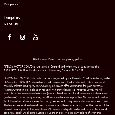
Ringwood
Hampshire
BH24 2BT
SSL secure.
Please read our
privacy policy
FITZROY MOTOR CO LTD is registered in England and Wales under company number:
14895975. 234 Hurn Road, Matchams, Ringwood, England, BH24 2BT
FITZROY MOTOR CO LTD is authorised and regulated by the Financial Conduct Authority, under
FCA number: 1017185. We act as a credit broker not a lender. We work with a number of
carefully selected credit providers who may be able to offer you finance for your purchase.
(Written Quotation available upon request). Whichever lender we introduce you to, we will
typically receive commission from them (either a fixed fee or a fixed percentage of the amount
you borrow) and this may or may not affect the total amount repayable. The lender will disclose
this information before you enter into an agreement which only occurs with your express consent.
The lenders we work with could pay commission at different rates and you will be notified of the
amount we are paid before completion. All finance is subject to status and income. Terms and
conditions apply. Applicants must be 18 years or over. We are only able to offer finance