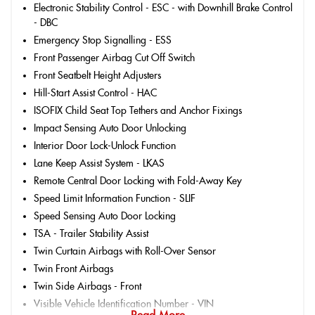
Electronic Stability Control - ESC - with Downhill Brake Control
- DBC
Emergency Stop Signalling - ESS
Front Passenger Airbag Cut Off Switch
Front Seatbelt Height Adjusters
Hill-Start Assist Control - HAC
ISOFIX Child Seat Top Tethers and Anchor Fixings
Impact Sensing Auto Door Unlocking
Interior Door Lock-Unlock Function
Lane Keep Assist System - LKAS
Remote Central Door Locking with Fold-Away Key
Speed Limit Information Function - SLIF
Speed Sensing Auto Door Locking
TSA - Trailer Stability Assist
Twin Curtain Airbags with Roll-Over Sensor
Twin Front Airbags
Twin Side Airbags - Front
Visible Vehicle Identification Number - VIN