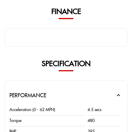
FINANCE
SPECIFICATION
PERFORMANCE
Acceleration (0 - 62 MPH)
4.5 secs
Torque
480
BHP
395