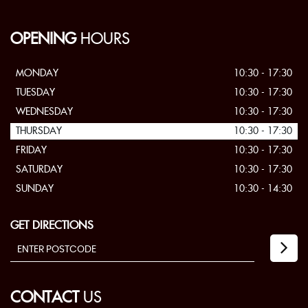
OPENING
HOURS
MONDAY
10:30 - 17:30
TUESDAY
10:30 - 17:30
WEDNESDAY
10:30 - 17:30
THURSDAY
10:30 - 17:30
FRIDAY
10:30 - 17:30
SATURDAY
10:30 - 17:30
SUNDAY
10:30 - 14:30
GET DIRECTIONS
CONTACT
US