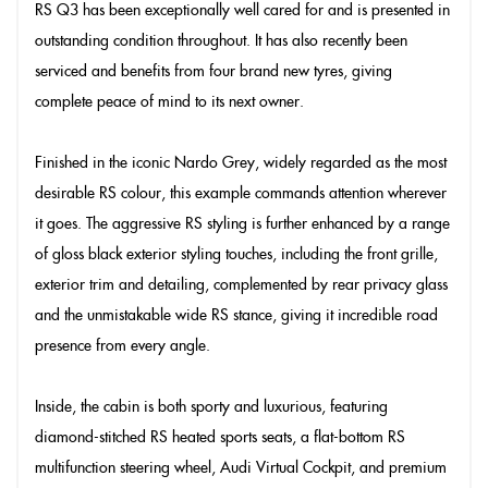
RS Q3 has been exceptionally well cared for and is presented in
outstanding condition throughout. It has also recently been
serviced and benefits from four brand new tyres, giving
complete peace of mind to its next owner.
Finished in the iconic Nardo Grey, widely regarded as the most
desirable RS colour, this example commands attention wherever
it goes. The aggressive RS styling is further enhanced by a range
of gloss black exterior styling touches, including the front grille,
exterior trim and detailing, complemented by rear privacy glass
and the unmistakable wide RS stance, giving it incredible road
presence from every angle.
Inside, the cabin is both sporty and luxurious, featuring
diamond-stitched RS heated sports seats, a flat-bottom RS
multifunction steering wheel, Audi Virtual Cockpit, and premium