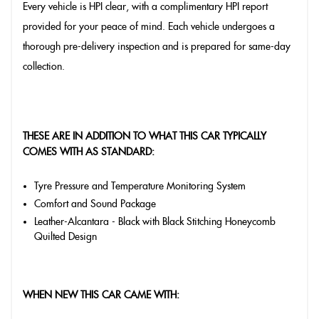
Every vehicle is HPI clear, with a complimentary HPI report
provided for your peace of mind. Each vehicle undergoes a
thorough pre-delivery inspection and is prepared for same-day
collection.
THESE ARE IN ADDITION TO WHAT THIS CAR TYPICALLY
COMES WITH AS STANDARD:
Tyre Pressure and Temperature Monitoring System
Comfort and Sound Package
Leather-Alcantara - Black with Black Stitching Honeycomb
Quilted Design
WHEN NEW THIS CAR CAME WITH: