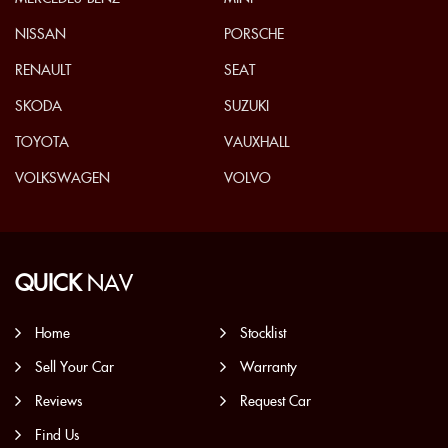
NISSAN
PORSCHE
RENAULT
SEAT
SKODA
SUZUKI
TOYOTA
VAUXHALL
VOLKSWAGEN
VOLVO
QUICK
NAV
Home
Stocklist
Sell Your Car
Warranty
Reviews
Request Car
Find Us