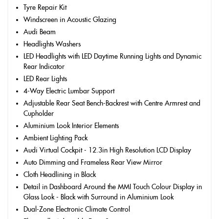
Tyre Repair Kit
Windscreen in Acoustic Glazing
Audi Beam
Headlights Washers
LED Headlights with LED Daytime Running Lights and Dynamic
Rear Indicator
LED Rear Lights
4-Way Electric Lumbar Support
Adjustable Rear Seat Bench-Backrest with Centre Armrest and
Cupholder
Aluminium Look Interior Elements
Ambient Lighting Pack
Audi Virtual Cockpit - 12.3in High Resolution LCD Display
Auto Dimming and Frameless Rear View Mirror
Cloth Headlining in Black
Detail in Dashboard Around the MMI Touch Colour Display in
Glass Look - Black with Surround in Aluminium Look
Dual-Zone Electronic Climate Control