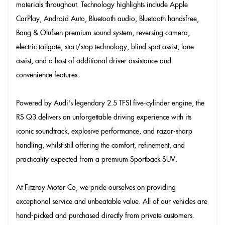
materials throughout. Technology highlights include Apple
CarPlay, Android Auto, Bluetooth audio, Bluetooth handsfree,
Bang & Olufsen premium sound system, reversing camera,
electric tailgate, start/stop technology, blind spot assist, lane
assist, and a host of additional driver assistance and
convenience features.
Powered by Audi's legendary 2.5 TFSI five-cylinder engine, the
RS Q3 delivers an unforgettable driving experience with its
iconic soundtrack, explosive performance, and razor-sharp
handling, whilst still offering the comfort, refinement, and
practicality expected from a premium Sportback SUV.
At Fitzroy Motor Co, we pride ourselves on providing
exceptional service and unbeatable value. All of our vehicles are
hand-picked and purchased directly from private customers.