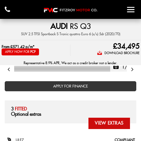
AUDI
RS Q3
SUV 2.5 TFSI Sportback S Tronic quattro Euro 6 (s/s) 5dr (2020/70)
£34,495
From
£571.42
p/m*
APPLY NOW FOR
PCP
DOWNLOAD BROCHURE
Representative 8.9% APR, We act as a credit broker not a lender.
1/43
APPLY FOR FINANCE
3
FITTED
Optional extras
VIEW EXTRAS
ULEZ
COMPLIANT