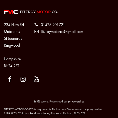
234 Hurn Rd
01425 201721
Matchams
fitzroymotorco@gmail.com
St Leonards
Ringwood
Hampshire
BH24 2BT
SSL secure.
Please read our
privacy policy
FITZROY MOTOR CO LTD is registered in England and Wales under company number:
14895975. 234 Hurn Road, Matchams, Ringwood, England, BH24 2BT