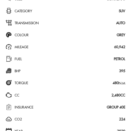
CATEGORY
SUV
TRANSMISSION
AUTO
COLOUR
GREY
MILEAGE
60,942
FUEL
PETROL
BHP
395
TORQUE
480
N·M
CC
2,480CC
INSURANCE
GROUP 40E
CO2
224