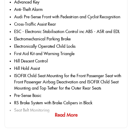
Advanced Key
Anti-Theft Alarm
Audi Pre-Sense Front with Pedestrian and Cyclist Recognition
Cross-Traffic Assist Rear
ESC - Electronic Stabilisation Control inc ABS - ASR and EDL
Electromechanical Parking Brake
Electronically Operated Child Locks
First Aid Kit and Warning Triangle
Hill Descent Control
Hill Hold Assist
ISOFIX Child Seat Mounting for the Front Passenger Seat with
Front Passenger Airbag Deactivation and ISOFIX Child Seat
Mounting and Top Tether for the Outer Rear Seats
Pre-Sense Basic
RS Brake System with Brake Calipers in Black
Seat Belt Monitoring
Read More