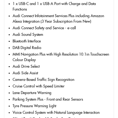
1 x USB-C and 1 x USB-A Port with Charge and Data
Functions
Audi Connect Infotainment Services Plus including Amazon
Alexa Integration (3 Year Subscription From New)
Audi Connect Safety and Service - e-call
Audi Sound System
Bluetooth Interface
DAB Digital Radio
MMI Navigation Plus with High Resolution 10.1in Touchscreen
Colour Display
Audi Drive Select
Audi Side Assist
Camera-Based Traffic Sign Recognition
Cruise Control with Speed Limiter
Lane Departure Warning
Parking System Plus - Front and Rear Sensors
Tyre Pressure Warning Light
Voice Control System with Natural Language Interaction