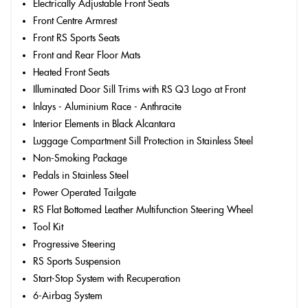
Electrically Adjustable Front Seats
Front Centre Armrest
Front RS Sports Seats
Front and Rear Floor Mats
Heated Front Seats
Illuminated Door Sill Trims with RS Q3 Logo at Front
Inlays - Aluminium Race - Anthracite
Interior Elements in Black Alcantara
Luggage Compartment Sill Protection in Stainless Steel
Non-Smoking Package
Pedals in Stainless Steel
Power Operated Tailgate
RS Flat Bottomed Leather Multifunction Steering Wheel
Tool Kit
Progressive Steering
RS Sports Suspension
Start-Stop System with Recuperation
6-Airbag System