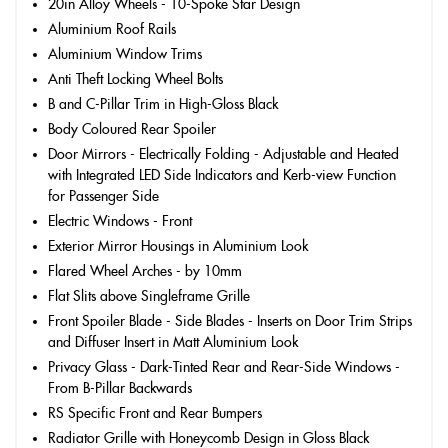
20in Alloy Wheels - 10-Spoke Star Design
Aluminium Roof Rails
Aluminium Window Trims
Anti Theft Locking Wheel Bolts
B and C-Pillar Trim in High-Gloss Black
Body Coloured Rear Spoiler
Door Mirrors - Electrically Folding - Adjustable and Heated
with Integrated LED Side Indicators and Kerb-view Function
for Passenger Side
Electric Windows - Front
Exterior Mirror Housings in Aluminium Look
Flared Wheel Arches - by 10mm
Flat Slits above Singleframe Grille
Front Spoiler Blade - Side Blades - Inserts on Door Trim Strips
and Diffuser Insert in Matt Aluminium Look
Privacy Glass - Dark-Tinted Rear and Rear-Side Windows -
From B-Pillar Backwards
RS Specific Front and Rear Bumpers
Radiator Grille with Honeycomb Design in Gloss Black