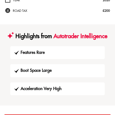
YEAR
2020
ROAD TAX
£200
Highlights from
Autotrader Intelligence
Features Rare
Boot Space Large
Acceleration Very High