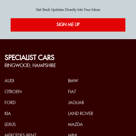
Get Stock Updates Directly Into Your Inbox
SIGN ME UP
SPECIALIST CARS
RINGWOOD, HAMPSHIRE
AUDI
BMW
CITROEN
FIAT
FORD
JAGUAR
KIA
LAND ROVER
LEXUS
MAZDA
MERCEDES-BENZ
MINI