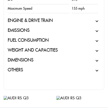
Maximum Speed
155 mph
ENGINE & DRIVE TRAIN
EMISSIONS
FUEL CONSUMPTION
WEIGHT AND CAPACITIES
DIMENSIONS
OTHERS