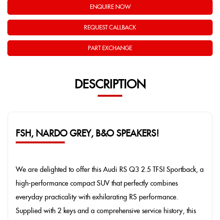
ENQUIRE NOW
REQUEST CALLBACK
PART EXCHANGE
DESCRIPTION
FSH, NARDO GREY, B&O SPEAKERS!
We are delighted to offer this Audi RS Q3 2.5 TFSI Sportback, a
high-performance compact SUV that perfectly combines
everyday practicality with exhilarating RS performance.
Supplied with 2 keys and a comprehensive service history, this